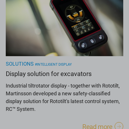
SOLUTIONS
#INTELLIGENT DISPLAY
Display solution for excavators
Industrial tiltrotator display - together with Rototilt,
Martinsson developed a new safety-classified
display solution for Rototilt's latest control system,
RC™ System.
Read more