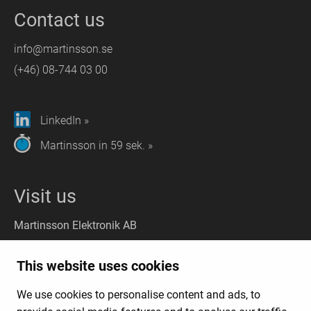
Contact us
info@martinsson.se
(+46) 08-744 03 00
LinkedIn »
Martinsson in 59 sek. »
Visit us
Martinsson Elektronik AB
Stockholm
(Headquarter):
This website uses cookies
Liljeholmsvägen 18, 117 61 Stockholm
We use cookies to personalise content and ads, to
Gothenburg
(Visit): Kungsporten 4A, 427 50 Billdal