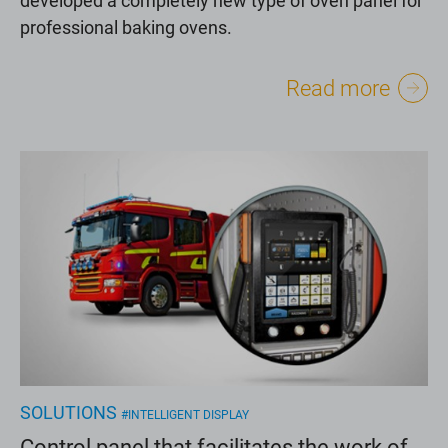
professional baking ovens.
Read more
SOLUTIONS
#INTELLIGENT DISPLAY
Control panel that facilitates the work of