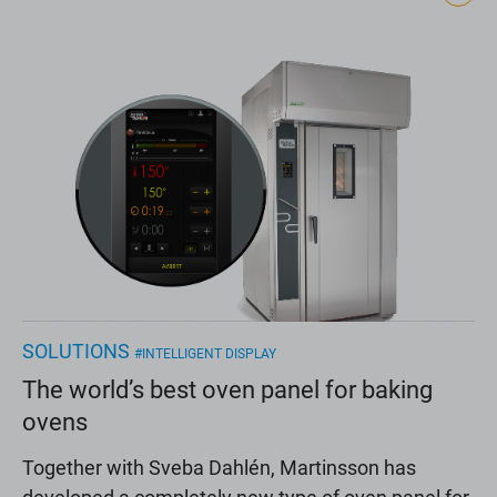
SOLUTIONS
#INTELLIGENT DISPLAY
The world’s best oven panel for baking
ovens
Together with Sveba Dahlén, Martinsson has
developed a completely new type of oven panel for