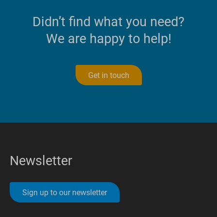
Didn’t find what you need?
We are happy to help!
Get in touch
Newsletter
Sign up to our newsletter