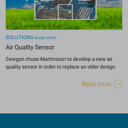
SOLUTIONS
#CASE STUDY
Air Quality Sensor
Swegon chose Martinsson to develop a new air
quality sensor in order to replace an older design.
Read more