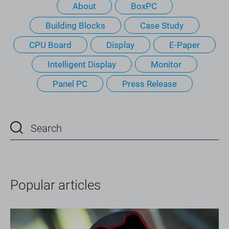
About
BoxPC
Building Blocks
Case Study
CPU Board
Display
E-Paper
Intelligent Display
Monitor
Panel PC
Press Release
Popular articles