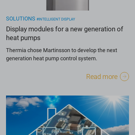
SOLUTIONS
#INTELLIGENT DISPLAY
Display modules for a new generation of
heat pumps
Thermia chose Martinsson to develop the next
generation heat pump control system.
Read more