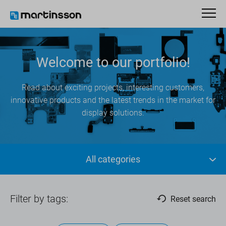
Welcome to our portfolio!
Read about exciting projects, interesting customers,
innovative products and the latest trends in the market for
display solutions.
All categories
Filter by tags:
Reset search