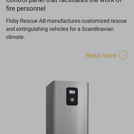
fire personnel
Floby Rescue AB manufactures customized rescue
and extinguishing vehicles for a Scandinavian
climate.
Read more