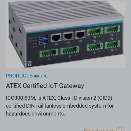
PRODUCTS
#BOXPC
ATEX Certified IoT Gateway
ICO300-83M, is ATEX, Class I Division 2 (CID2)
certified DIN-rail fanless embedded system for
hazardous environments.