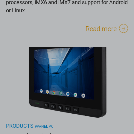
processors, iMX6 and iMX7 and support for Android
or Linux
Read more
PRODUCTS
#PANEL PC