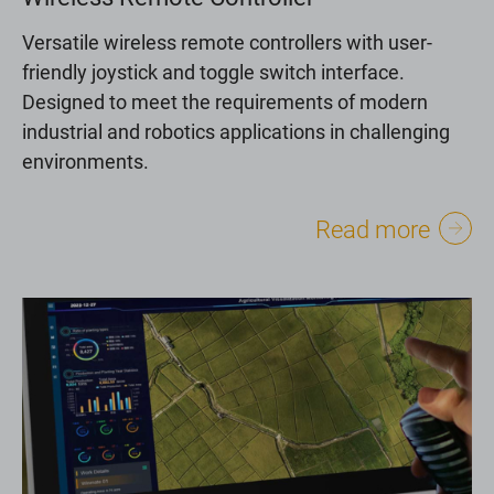
Versatile wireless remote controllers with user-
friendly joystick and toggle switch interface.
Designed to meet the requirements of modern
industrial and robotics applications in challenging
environments.
Read more