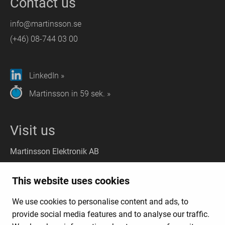
Contact us
info@martinsson.se
(+46) 08-744 03 00
LinkedIn »
Martinsson in 59 sek. »
Visit us
Martinsson Elektronik AB
Stockholm
(Headquarter):
This website uses cookies
Liljeholmsvägen 18, 117 61 Stockholm
We use cookies to personalise content and ads, to
Gothenburg
(Visit): Kungsporten 4A, 427 50 Billdal
provide social media features and to analyse our traffic.
(Deliveries:
Kungsporten 4C, 427 50 Billdal)