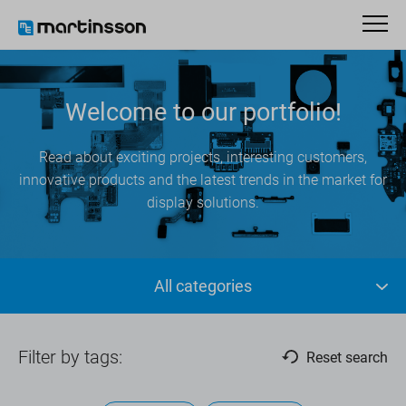
Welcome to our portfolio!
Read about exciting projects, interesting customers,
innovative products and the latest trends in the market for
display solutions.
All categories
Filter by tags:
Reset search