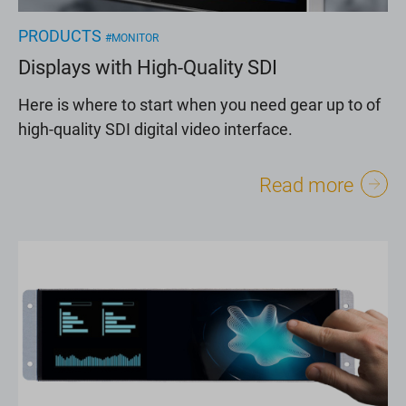
PRODUCTS
#MONITOR
Displays with High-Quality SDI
Here is where to start when you need gear up to of
high-quality SDI digital video interface.
Read more