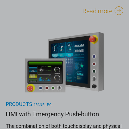
Read more
PRODUCTS
#PANEL PC
HMI with Emergency Push-button
The combination of both touchdisplay and physical