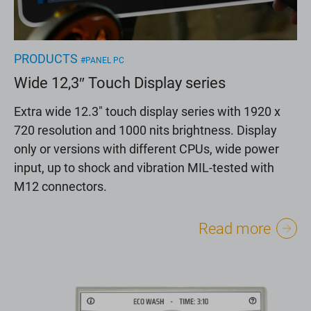
PRODUCTS
#PANEL PC
Wide 12,3″ Touch Display series
Extra wide 12.3" touch display series with 1920 x
720 resolution and 1000 nits brightness. Display
only or versions with different CPUs, wide power
input, up to shock and vibration MIL-tested with
M12 connectors.
Read more