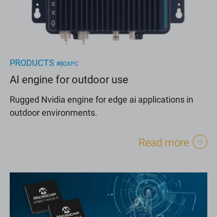
PRODUCTS
#BOXPC
AI engine for outdoor use
Rugged Nvidia engine for edge ai applications in
outdoor environments.
Read more