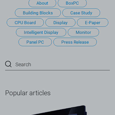
About
BoxPC
Building Blocks
Case Study
CPU Board
Display
E-Paper
Intelligent Display
Monitor
Panel PC
Press Release
Popular articles