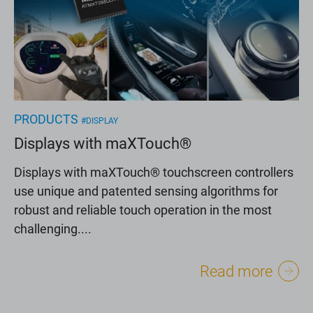
PRODUCTS
#DISPLAY
Displays with maXTouch®
Displays with maXTouch® touchscreen controllers
use unique and patented sensing algorithms for
robust and reliable touch operation in the most
challenging....
Read more