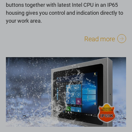
buttons together with latest Intel CPU in an IP65
housing gives you control and indication directly to
your work area.
Read more