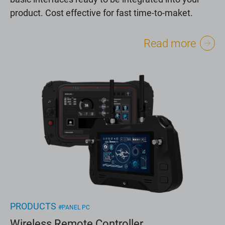
product. Cost effective for fast time-to-maket.
Read more
PRODUCTS
#PANEL PC
Wireless Remote Controller