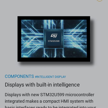
COMPONENTS
#INTELLIGENT DISPLAY
Displays with built-in intelligence
Displays with new STM32U599 microcontroller
integrated makes a compact HMI system with
basic interfaces ready to be integrated into your