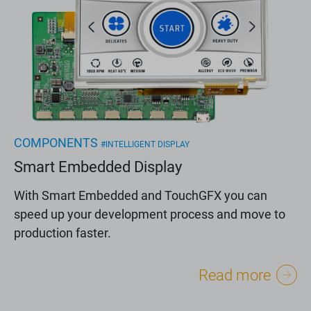
COMPONENTS
#INTELLIGENT DISPLAY
Smart Embedded Display
With Smart Embedded and TouchGFX you can
speed up your development process and move to
production faster.
Read more