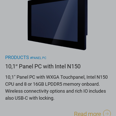
PRODUCTS
#PANEL PC
10,1″ Panel PC with Intel N150
10,1" Panel PC with WXGA Touchpanel, Intel N150
CPU and 8 or 16GB LPDDR5 memory onboard.
Wireless connectivity options and rich IO includes
also USB-C with locking.
Read more