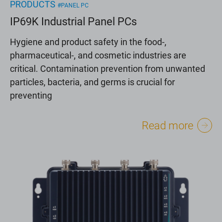
PRODUCTS
#PANEL PC
IP69K Industrial Panel PCs
Hygiene and product safety in the food-,
pharmaceutical-, and cosmetic industries are
critical. Contamination prevention from unwanted
particles, bacteria, and germs is crucial for
preventing
Read more