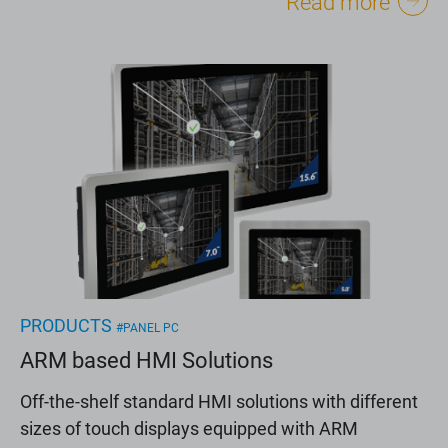
Read more
PRODUCTS
#PANEL PC
ARM based HMI Solutions
Off-the-shelf standard HMI solutions with different
sizes of touch displays equipped with ARM