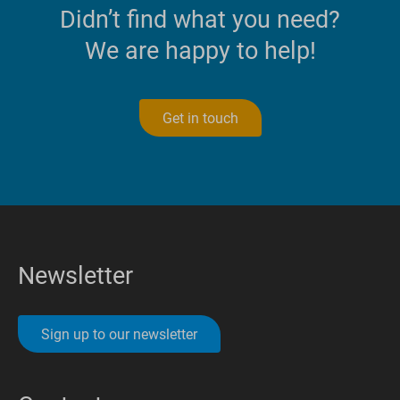
Didn’t find what you need?
We are happy to help!
Get in touch
Newsletter
Sign up to our newsletter