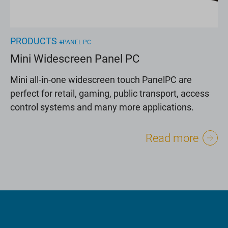
PRODUCTS
#PANEL PC
Mini Widescreen Panel PC
Mini all-in-one widescreen touch PanelPC are
perfect for retail, gaming, public transport, access
control systems and many more applications.
Read more