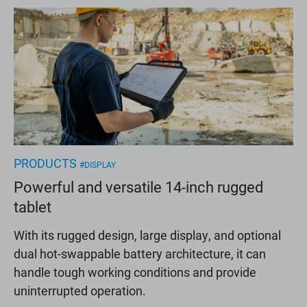
PRODUCTS
#DISPLAY
Powerful and versatile 14-inch rugged
tablet
With its rugged design, large display, and optional
dual hot-swappable battery architecture, it can
handle tough working conditions and provide
uninterrupted operation.