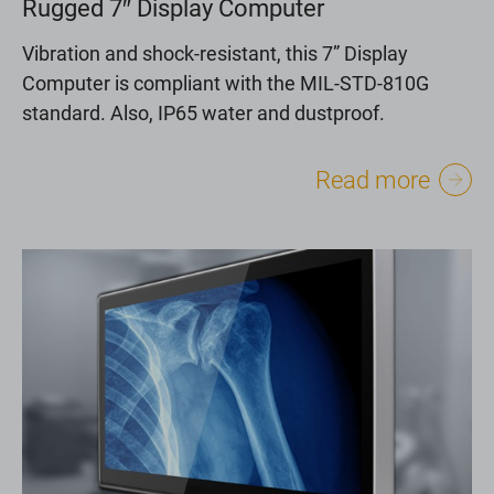
Rugged 7″ Display Computer
Vibration and shock-resistant, this 7” Display
Computer is compliant with the MIL-STD-810G
standard. Also, IP65 water and dustproof.
Read more