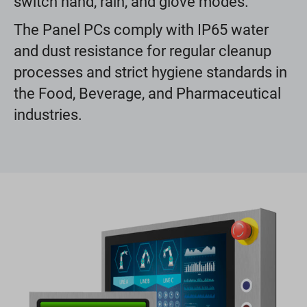
switch hand, rain, and glove modes.
The Panel PCs comply with IP65 water
and dust resistance for regular cleanup
processes and strict hygiene standards in
the Food, Beverage, and Pharmaceutical
industries.