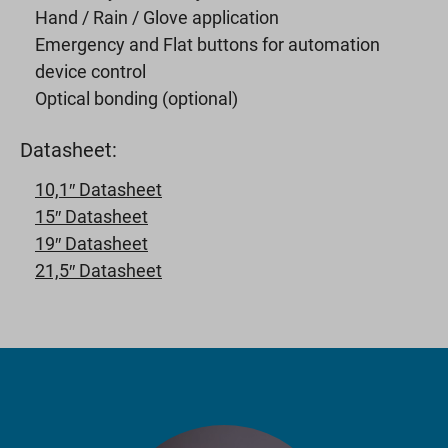
Hand / Rain / Glove application
Emergency and Flat buttons for automation
device control
Optical bonding (optional)
Datasheet:
10,1″ Datasheet
15″ Datasheet
19″ Datasheet
21,5″ Datasheet