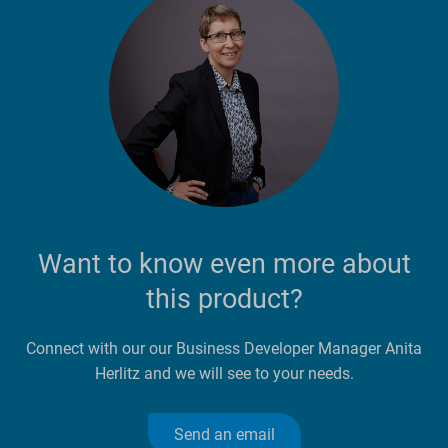
Want to know even more about
this product?
Connect with our our Business Developer Manager Anita
Herlitz and we will see to your needs.
Send an email