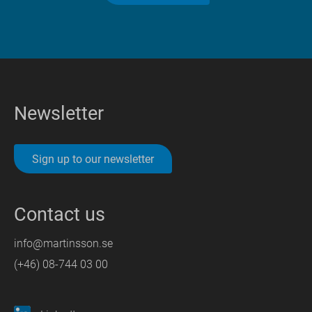
Newsletter
Sign up to our newsletter
Contact us
info@martinsson.se
(+46) 08-744 03 00