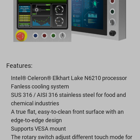
Features:
Intel® Celeron® Elkhart Lake N6210 processor
Fanless cooling system
SUS 316 / AISI 316 stainless steel for food and
chemical industries
A true flat, easy-to-clean front surface with an
edge-to-edge design
Supports VESA mount
The rotary switch adjust different touch mode for