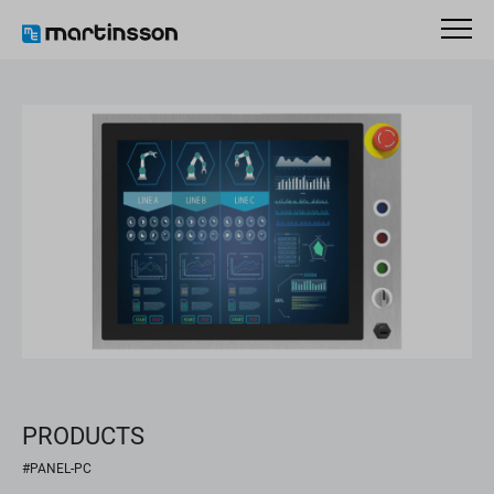
PRODUCTS
#PANEL-PC