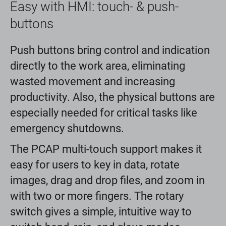
Easy with HMI: touch- & push-
buttons
Push buttons bring control and indication
directly to the work area, eliminating
wasted movement and increasing
productivity. Also, the physical buttons are
especially needed for critical tasks like
emergency shutdowns.
The PCAP multi-touch support makes it
easy for users to key in data, rotate
images, drag and drop files, and zoom in
with two or more fingers. The rotary
switch gives a simple, intuitive way to