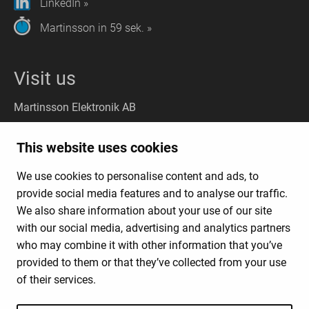
LinkedIn »
Martinsson in 59 sek. »
Visit us
Martinsson Elektronik AB
Stockholm
(Headquarter):
This website uses cookies
Liljeholmsvägen 18, 117 61 Stockholm
We use cookies to personalise content and ads, to
Gothenburg
(Visit): Kungsporten 4A, 427 50 Billdal
provide social media features and to analyse our traffic.
(Deliveries:
Kungsporten 4C, 427 50 Billdal)
We also share information about your use of our site
with our social media, advertising and analytics partners
who may combine it with other information that you’ve
News Products & Solutions
provided to them or that they’ve collected from your use
Business Model
of their services.
About Us