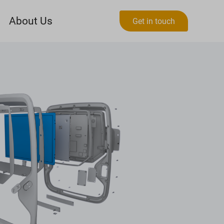
About Us
Get in touch