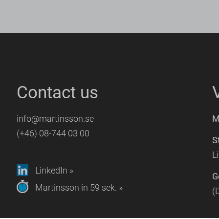
Contact us
info@martinsson.se
M
(+46) 08-744 03 00
S
L
LinkedIn »
G
Martinsson in 59 sek. »
(