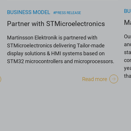
BU
BUSINESS MODEL
#PRESS RELEASE
Ma
Partner with STMicroelectronics
Ou
Martinsson Elektronik is partnered with
an
STMicroelectronics delivering Tailor-made
st
display solutions & HMI systems based on
co
STM32 microcontrollers and microprocessors.
yea
th
Read more