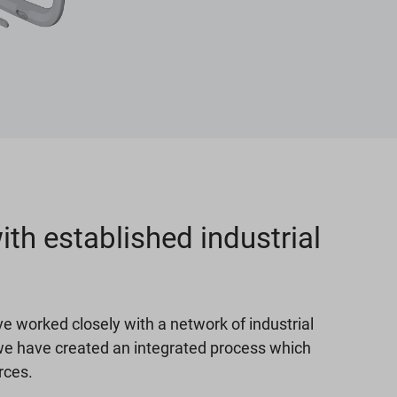
th established industrial
e worked closely with a network of industrial
we have created an integrated process which
rces.