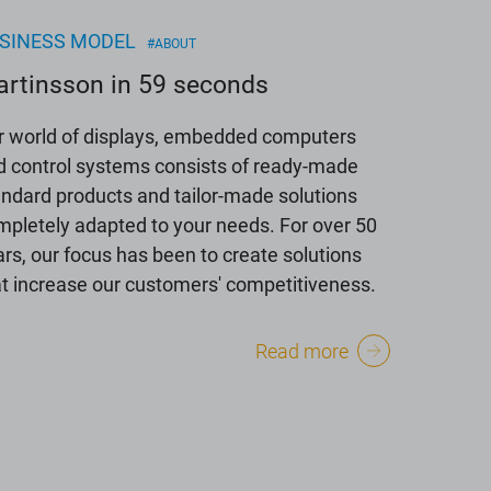
SINESS MODEL
#ABOUT
rtinsson in 59 seconds
r world of displays, embedded computers
d control systems consists of ready-made
andard products and tailor-made solutions
mpletely adapted to your needs. For over 50
rs, our focus has been to create solutions
at increase our customers' competitiveness.
Read more