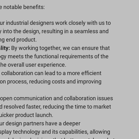
 notable benefits:
r industrial designers work closely with us to
y into the design, resulting in a seamless and
ing end product.
ity:
By working together, we can ensure that
ogy meets the functional requirements of the
the overall user experience.
collaboration can lead to a more efficient
on process, reducing costs and improving
open communication and collaboration issues
d resolved faster, reducing the time to market
uicker product launch.
r design partners have a deeper
play technology and its capabilities, allowing