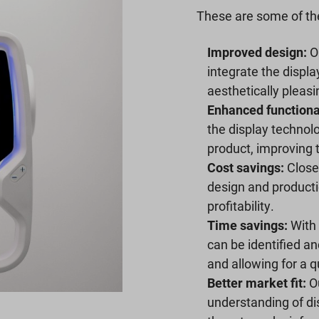
These are some of the
Improved design:
Ou
integrate the displa
aesthetically pleas
Enhanced functional
the display technol
product, improving 
Cost savings:
Close 
design and producti
profitability.
Time savings:
With 
can be identified an
and allowing for a q
Better market fit:
Ou
understanding of dis