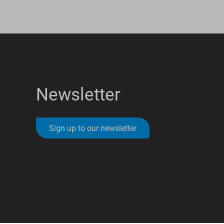
Newsletter
Sign up to our newsletter