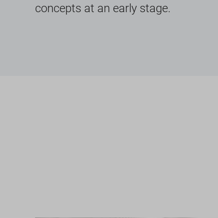
concepts at an early stage.