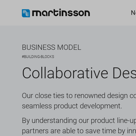
N
BUSINESS MODEL
#BUILDING-BLOCKS
Collaborative De
Our close ties to renowned design c
seamless product development.
By understanding our product line-up
partners are able to save time by in