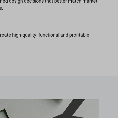
med design decisions that better match market
s.
create high-quality, functional and profitable