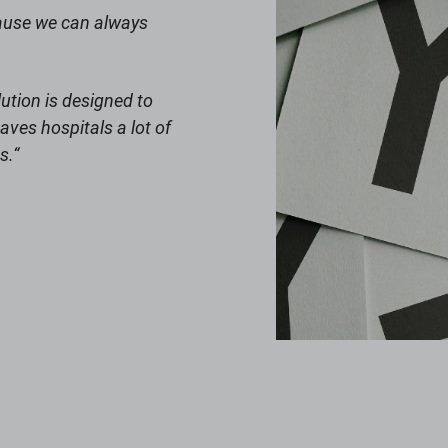
cause we can always
ution is designed to
aves hospitals a lot of
s.
“