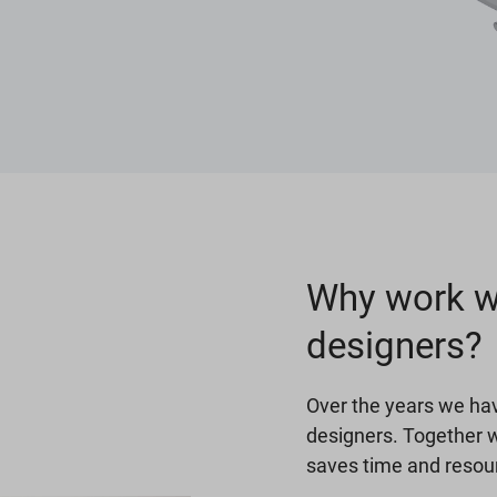
Why work wi
designers?
Over the years we hav
designers. Together 
saves time and resou