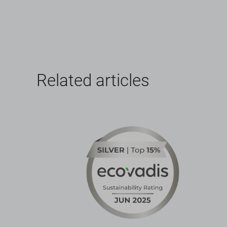
Related articles