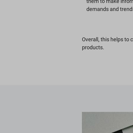
them to make infor
demands and trend
Overall, this helps to 
products.