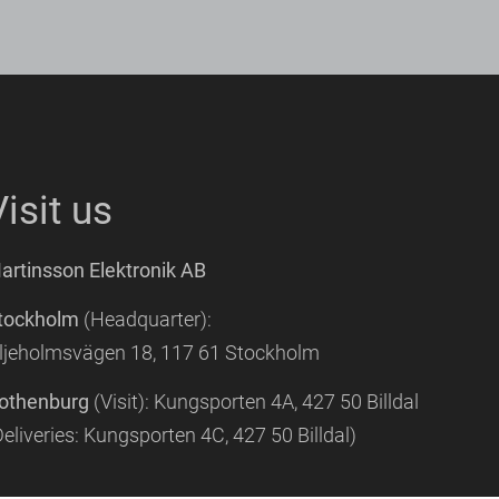
Visit us
artinsson Elektronik AB
tockholm
(Headquarter):
iljeholmsvägen 18, 117 61 Stockholm
othenburg
(Visit): Kungsporten 4A, 427 50 Billdal
Deliveries:
Kungsporten 4C, 427 50 Billdal)