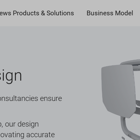
ews Products & Solutions
Business Model
sign
onsultancies ensure
, our design
novating accurate