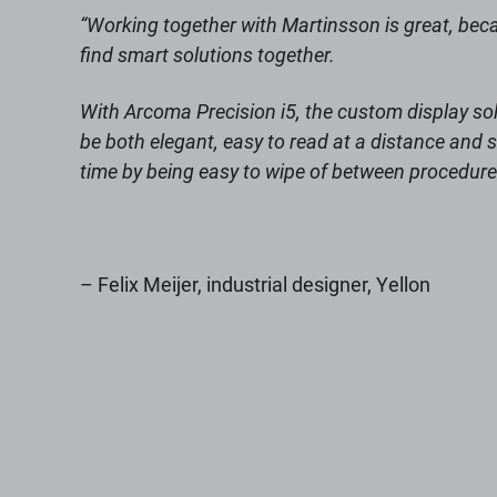
“Working together with Martinsson is great, be
find smart solutions together.
With Arcoma Precision i5, the custom display sol
be both elegant, easy to read at a distance and s
time by being easy to wipe of between procedure
– Felix Meijer, industrial designer, Yellon