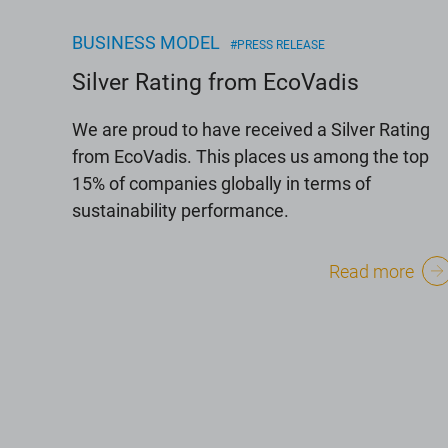
BUSINESS MODEL
#PRESS RELEASE
Silver Rating from EcoVadis
We are proud to have received a Silver Rating
from EcoVadis. This places us among the top
15% of companies globally in terms of
sustainability performance.
Read more