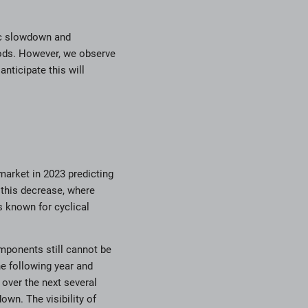
mic slowdown and
ods. However, we observe
nticipate this will
market in 2023 predicting
 this decrease, where
is known for cyclical
omponents still cannot be
he following year and
over the next several
wn. The visibility of