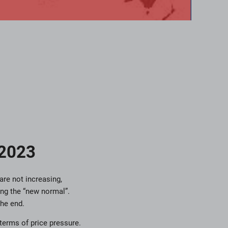
 2023
are not increasing,
ing the “new normal”.
he end.
terms of price pressure.