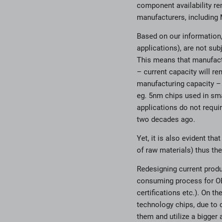
component availability re
manufacturers, including 
Based on our information,
applications), are not su
This means that manufactu
– current capacity will r
manufacturing capacity – 
eg. 5nm chips used in smar
applications do not requi
two decades ago.
Yet, it is also evident th
of raw materials) thus the
Redesigning current produc
consuming process for OE
certifications etc.). On t
technology chips, due to o
them and utilize a bigger