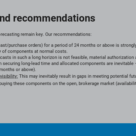
and recommendations
orecasting remain key. Our recommendations:
cast/purchase orders) for a period of 24 months or above is strongly
y of components at normal costs.
ecasts in such a long horizon is not feasible, material authorization 
 securing long-lead time and allocated components are inevitable –
months or above).
sibility:
This may inevitably result in gaps in meeting potential fu
 buying these components on the open, brokerage market (availabilit