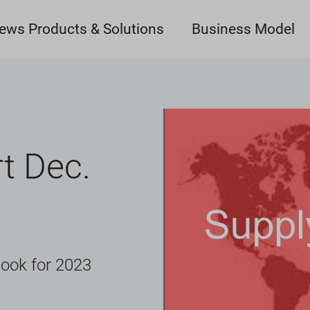
ews Products & Solutions
Business Model
t Dec.
look for 2023