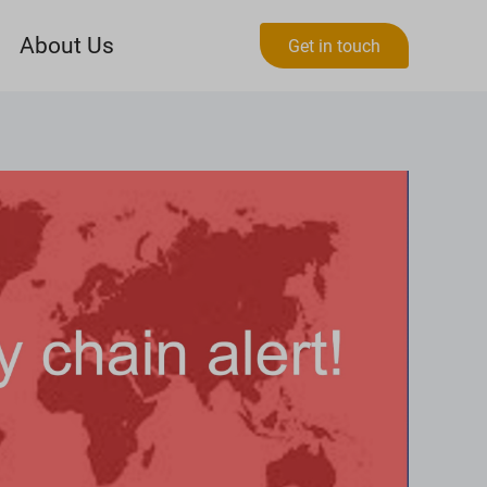
About Us
Get in touch