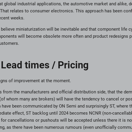
t global industrial applications, the automotive market and alike, 
. That relates to consumer electronics. This approach has been con
recent weeks.
 believe miniaturization will be inevitable and that component life 
ponents will become obsolete more often and product redesigns pro
Customers.
Lead times / Pricing
 signs of improvement at the moment.
 from the manufacturers and official distribution side, that the de
(of whom many are brokers) will have the tendency to cancel or po
on have been communicated by ON Semi and surprisingly ST, where 
diate effect, ST backlog until 2024 becomes NCNR (non-cancellable
for cancellations or pushouts will be accepted unless there it is n
ing, as there have been numerous rumours (even unofficially commu