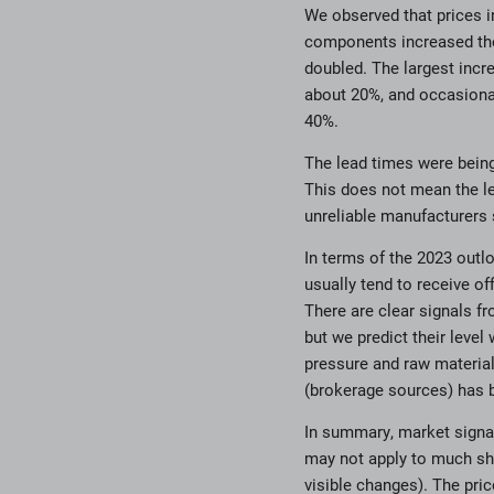
We observed that prices i
components increased the
doubled. The largest incr
about 20%, and occasional
40%.
The lead times were being 
This does not mean the le
unreliable manufacturers
In terms of the 2023 outl
usually tend to receive of
There are clear signals fr
but we predict their level
pressure and raw material
(brokerage sources) has 
In summary, market signals
may not apply to much sh
visible changes). The pric