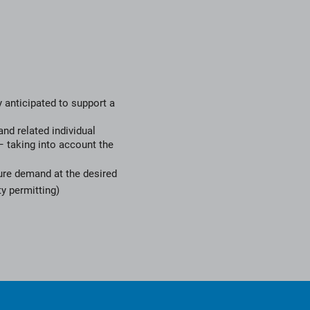
 anticipated to support a
and related individual
 taking into account the
ture demand at the desired
y permitting)