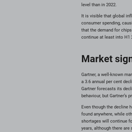
level than in 2022.
It is visible that global
consumer spending, caus
that the demand for chips 
continue at least into H1 
Market sig
Gartner, a well-known mar
a 3.6 annual per cent decl
Gartner forecasts its decl
behaviour, but Gartner’s 
Even though the decline h
found anywhere, while othe
shortages will continue f
years, although there are