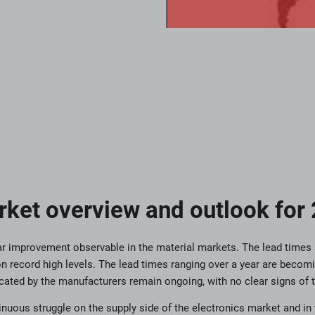
rket overview and outlook for
lear improvement observable in the material markets. The lead times 
n record high levels. The lead times ranging over a year are becom
ated by the manufacturers remain ongoing, with no clear signs of t
nuous struggle on the supply side of the electronics market and in 