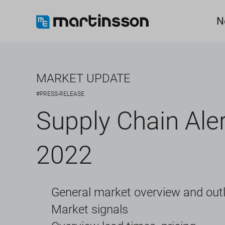
N
MARKET UPDATE
#PRESS-RELEASE
Supply Chain Aler
2022
General market overview and out
Market signals