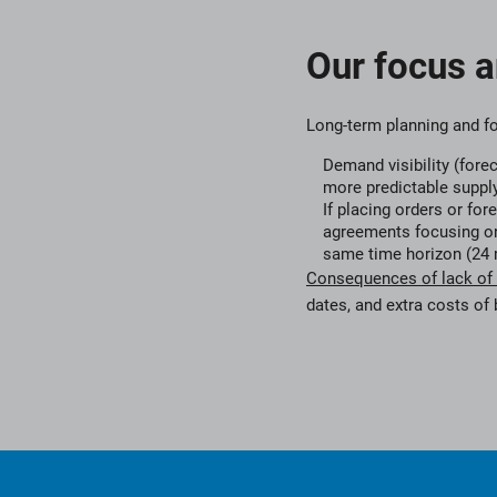
Our focus 
Long-term planning and f
Demand visibility (fore
more predictable suppl
If placing orders or for
agreements focusing on
same time horizon (24 
Consequences of lack of vi
dates, and extra costs of