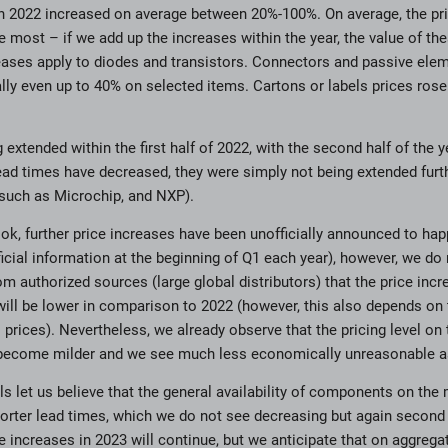
n 2022 increased on average between 20%-100%. On average, the pri
 most – if we add up the increases within the year, the value of 
eases apply to diodes and transistors. Connectors and passive ele
ly even up to 40% on selected items. Cartons or labels prices ros
extended within the first half of 2022, with the second half of the y
ad times have decreased, they were simply not being extended furth
 such as Microchip, and NXP).
ook, further price increases have been unofficially announced to hap
ficial information at the beginning of Q1 each year), however, we do 
om authorized sources (large global distributors) that the price incr
 will be lower in comparison to 2022 (however, this also depends on 
 prices). Nevertheless, we already observe that the pricing level on
become milder and we see much less economically unreasonable as
 let us believe that the general availability of components on the m
orter lead times, which we do not see decreasing but again second
e increases in 2023 will continue, but we anticipate that on aggrega