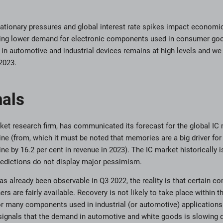
 inflationary pressures and global interest rate spikes impact econo
ing lower demand for electronic components used in consumer go
in automotive and industrial devices remains at high levels and we a
2023.
nals
ket research firm, has communicated its forecast for the global IC 
ine (from, which it must be noted that memories are a big driver for
ine by 16.2 per cent in revenue in 2023). The IC market historically 
predictions do not display major pessimism.
as already been observable in Q3 2022, the reality is that certain c
rs are fairly available. Recovery is not likely to take place within t
or many components used in industrial (or automotive) applications 
 signals that the demand in automotive and white goods is slowing do