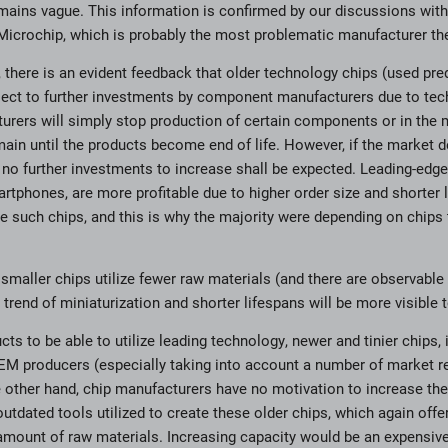
mains vague. This information is confirmed by our discussions wit
Microchip, which is probably the most problematic manufacturer th
 there is an evident feedback that older technology chips (used pred
bject to further investments by component manufacturers due to tec
rers will simply stop production of certain components or in the 
emain until the products become end of life. However, if the market
no further investments to increase shall be expected. Leading-edg
tphones, are more profitable due to higher order size and shorter li
re such chips, and this is why the majority were depending on chips
at smaller chips utilize fewer raw materials (and there are observable
 trend of miniaturization and shorter lifespans will be more visible 
ts to be able to utilize leading technology, newer and tinier chips,
M producers (especially taking into account a number of market re
he other hand, chip manufacturers have no motivation to increase the
utdated tools utilized to create these older chips, which again offer 
 amount of raw materials. Increasing capacity would be an expensiv