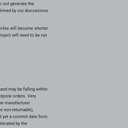
do not generate the
firmed by our discussions
cycles will become shorter
ject will need to be run
mand may be falling within
stpone orders. Very
the manufacturer
 non-returnable),
ot yet a commit date from
nicated by the