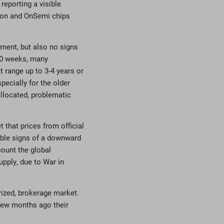
reporting a visible
neon and OnSemi chips
ment, but also no signs
-90 weeks, many
 range up to 3-4 years or
pecially for the older
allocated, problematic
 that prices from official
able signs of a downward
count the global
pply, due to War in
orized, brokerage market.
few months ago their