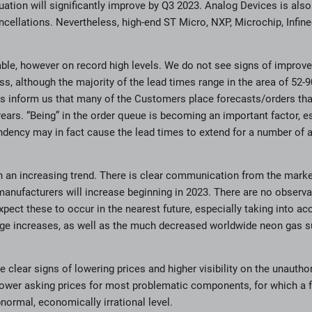
uation will significantly improve by Q3 2023. Analog Devices is also 
ncellations. Nevertheless, high-end ST Micro, NXP, Microchip, Infi
ble, however on record high levels. We do not see signs of improve
ss, although the majority of the lead times range in the area of 52
s inform us that many of the Customers place forecasts/orders that
years. “Being” in the order queue is becoming an important factor, es
ndency may in fact cause the lead times to extend for a number of 
n an increasing trend. There is clear communication from the market
manufacturers will increase beginning in 2023. There are no observ
pect these to occur in the nearest future, especially taking into ac
age increases, as well as the much decreased worldwide neon gas su
re clear signs of lowering prices and higher visibility on the unauth
 lower asking prices for most problematic components, for which a 
normal, economically irrational level.