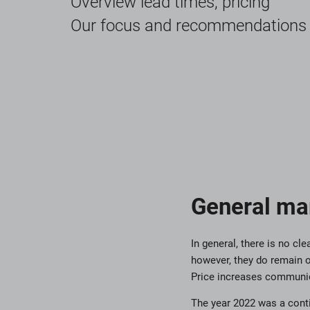
Overview lead times, pricing
Our focus and recommendations
General ma
In general, there is no c
however, they do remain o
Price increases communic
The year 2022 was a conti