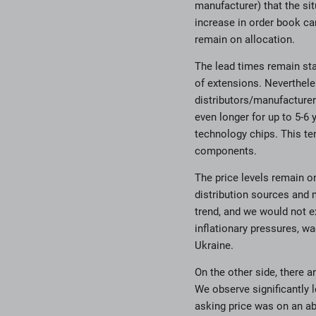
manufacturer) that the sit
increase in order book ca
remain on allocation.
The lead times remain sta
of extensions. Neverthele
distributors/manufacturer
even longer for up to 5-6 
technology chips. This te
components.
The price levels remain o
distribution sources and 
trend, and we would not ex
inflationary pressures, w
Ukraine.
On the other side, there a
We observe significantly
asking price was on an ab