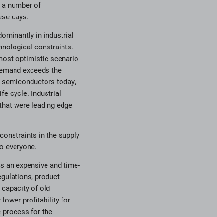
h a number of
ese days.
ominantly in industrial
hnological constraints.
most optimistic scenario
 demand exceeds the
e semiconductors today,
fe cycle. Industrial
 that were leading edge
 constraints in the supply
to everyone.
 is an expensive and time-
gulations, product
 capacity of old
lower profitability for
e process for the