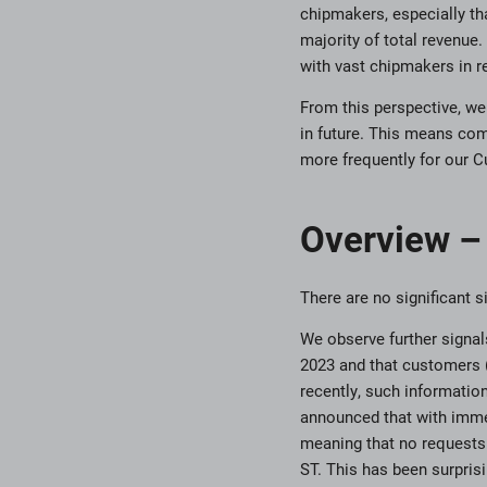
chipmakers, especially tha
majority of total revenue
with vast chipmakers in 
From this perspective, we
in future. This means com
more frequently for our 
Overview – 
There are no significant
We observe further signals
2023 and that customers 
recently, such informati
announced that with imme
meaning that no requests 
ST. This has been surpris