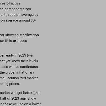
ces of active
these components has
ments rose on average by
e on average around 30-
ear showing stabilization.
er (this excludes
pen early in 2023 (we
not yet know their levels.
eases will be continuous,
the global inflationary
 the unauthorized market
king prices.
arket will get better (this
 half of 2023 may show
te these will be on a lower