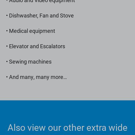
• Dishwasher, Fan and Stove
• Medical equipment
• Elevator and Escalators
• Sewing machines
• And many, many more…
Also view our other extra wide