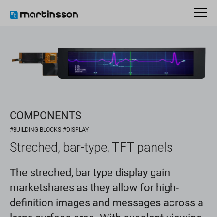
COMPONENTS
#BUILDING-BLOCKS
#DISPLAY
Streched, bar-type, TFT panels
The streched, bar type display gain
marketshares as they allow for high-
definition images and messages across a