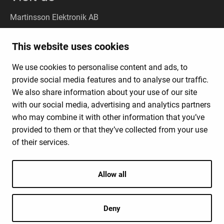
Martinsson Elektronik AB
Stockholm
(Headquarter):
This website uses cookies
Liljeholmsvägen 18, 117 61 Stockholm
We use cookies to personalise content and ads, to
Gothenburg
(Visit): Kungsporten 4A, 427 50 Billdal
provide social media features and to analyse our traffic.
(Deliveries:
Kungsporten 4C, 427 50 Billdal)
We also share information about your use of our site
with our social media, advertising and analytics partners
who may combine it with other information that you’ve
News Products & Solutions
provided to them or that they’ve collected from your use
Business Model
of their services.
About Us
Contact
Allow all
Deny