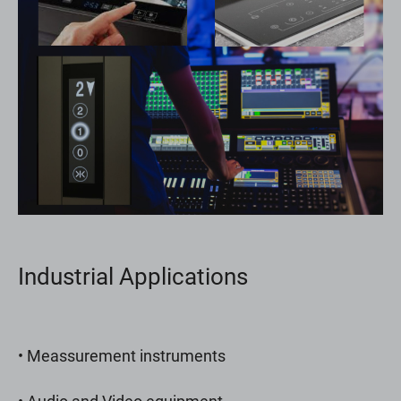
Industrial Applications
• Meassurement instruments
• Audio and Video equipment