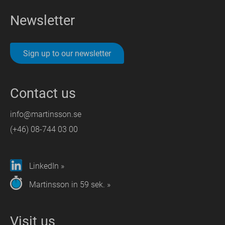
Newsletter
Sign up to our newsletter
Contact us
info@martinsson.se
(+46) 08-744 03 00
LinkedIn »
Martinsson in 59 sek. »
Visit us