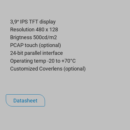
3,9″ IPS TFT display
Resolution 480 x 128
Brigtness 500cd/m2
PCAP touch (optional)
24-bit parallel interface
Operating temp -20 to +70°C
Customized Coverlens (optional)
Datasheet