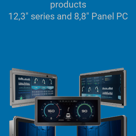
products
12,3" series and 8,8" Panel PC