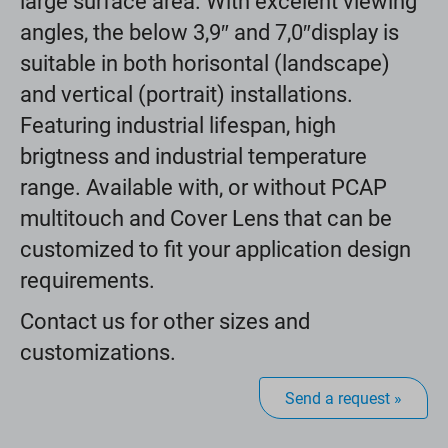
large surface area. With excelent viewing
angles, the below 3,9″ and 7,0″display is
suitable in both horisontal (landscape)
and vertical (portrait) installations.
Featuring industrial lifespan, high
brigtness and industrial temperature
range. Available with, or without PCAP
multitouch and Cover Lens that can be
customized to fit your application design
requirements.
Contact us for other sizes and
customizations.
Send a request »