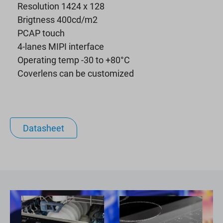
Resolution 1424 x 128
Brigtness 400cd/m2
PCAP touch
4-lanes MIPI interface
Operating temp -30 to +80°C
Coverlens can be customized
Datasheet