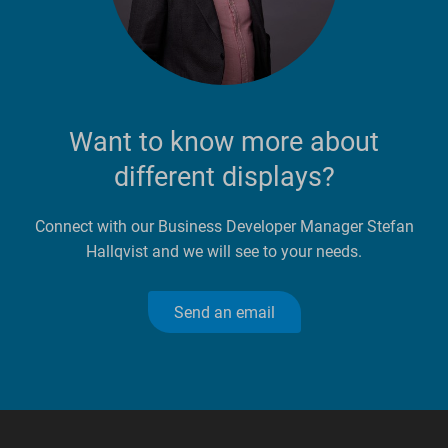
Want to know more about
different displays?
Connect with our Business Developer Manager Stefan
Hallqvist and we will see to your needs.
Send an email