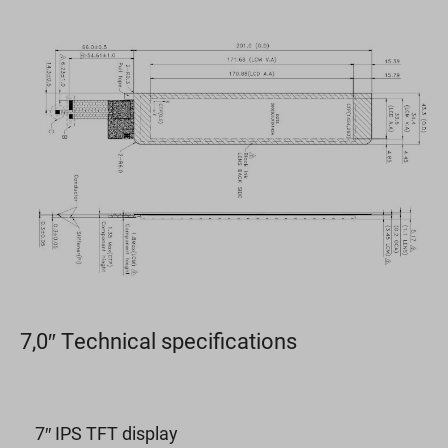
7,0″ Technical specifications
7″ IPS TFT display