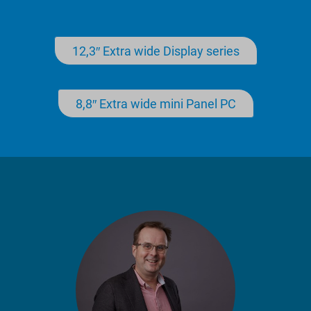
12,3″ Extra wide Display series
8,8″ Extra wide mini Panel PC