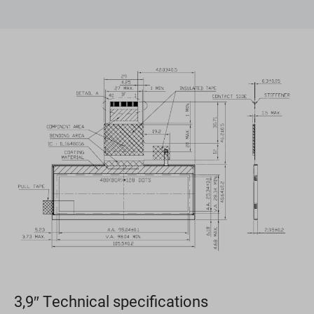
3,9″ Technical specifications